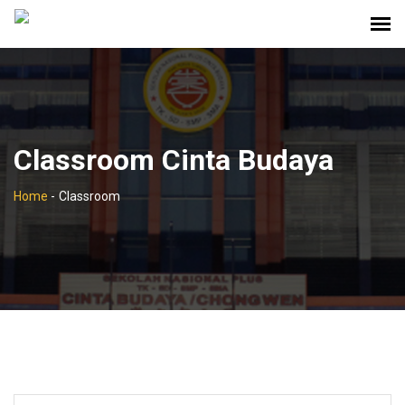
Classroom Cinta Budaya
Home
-
Classroom