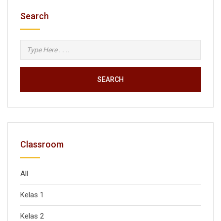
Search
SEARCH
Classroom
All
Kelas 1
Kelas 2