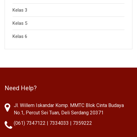
Kelas 3
Kelas 5
Kelas 6
Need Help?
Jl. Willem Iskandar Komp. MMTC Blok Cinta Budaya
No.1, Percut Sei Tuan, Deli Serdang 20371
(061) 7347122 | 7334033 | 7359222