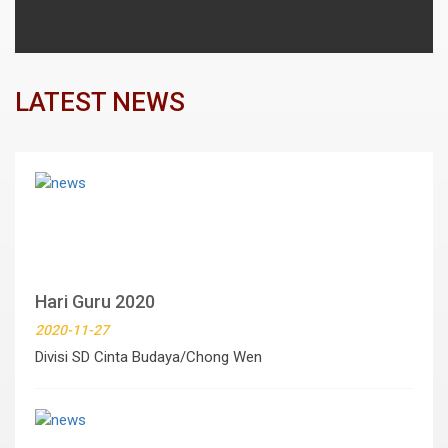
LATEST NEWS
Hari Guru 2020
2020-11-27
Divisi SD Cinta Budaya/Chong Wen