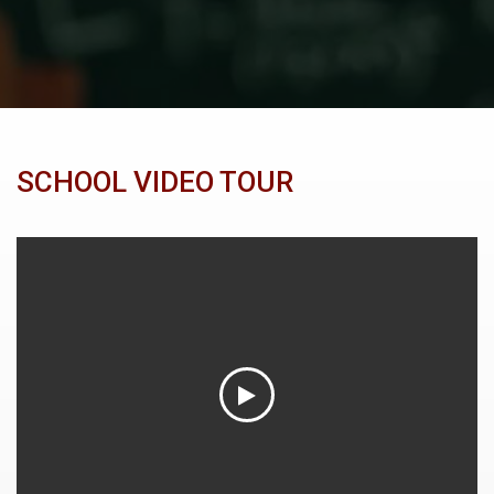
SCHOOL VIDEO TOUR