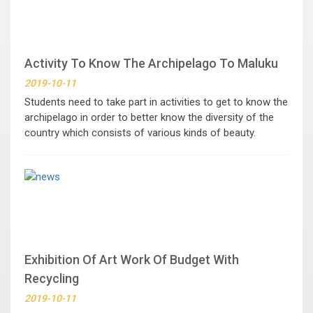
Activity To Know The Archipelago To Maluku
2019-10-11
Students need to take part in activities to get to know the
archipelago in order to better know the diversity of the
country which consists of various kinds of beauty.
Exhibition Of Art Work Of Budget With
Recycling
2019-10-11