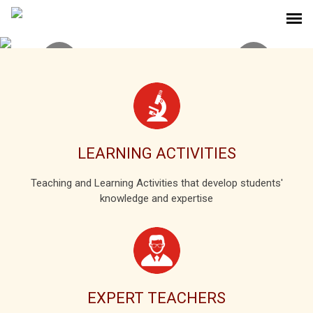
LEARNING ACTIVITIES
Teaching and Learning Activities that develop students'
knowledge and expertise
EXPERT TEACHERS