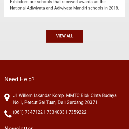
Exhibitors are schools that received awards as the
National Adiwiyata and Adiwiyata Mandiri schools in 2018.
VIEW ALL
Need Help?
Jl. Willem Iskandar Komp. MMTC Blok Cinta Budaya
No.1, Percut Sei Tuan, Deli Serdang 20371
(061) 7347122 | 7334033 | 7359222
Newsletter