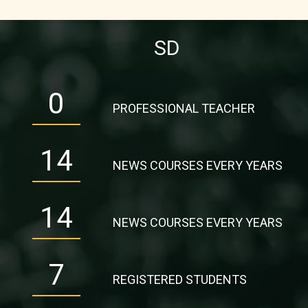
SD
0
PROFESSIONAL TEACHER
14
NEWS COURSES EVERY YEARS
14
NEWS COURSES EVERY YEARS
7
REGISTERED STUDENTS