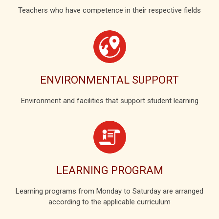
Teachers who have competence in their respective fields
ENVIRONMENTAL SUPPORT
Environment and facilities that support student learning
LEARNING PROGRAM
Learning programs from Monday to Saturday are arranged
according to the applicable curriculum